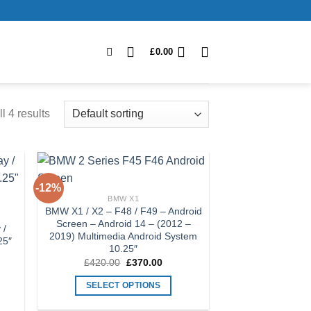
£
0.00
l 4 results
-12%
 to
Add to
BMW X1
list
Wishlist
BMW X1 / X2 – F48 / F49 – Android
Screen – Android 14 – (2012 –
 /
2019) Multimedia Android System
25″
10.25″
Original
Current
£
420.00
£
370.00
price
price
was:
is:
SELECT OPTIONS
£420.00.
£370.00.
This