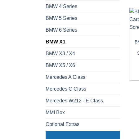
BMW 4 Series
BMW 5 Series
BMW 6 Series
BMW X1
BM
BMW X3 / X4
BMW X5 / X6
Mercedes A Class
Mercedes C Class
Mercedes W212 - E Class
MMI Box
Optional Extras