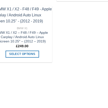
has
product
multiple
has
variants.
multiple
Add to
The
variants.
Wishlist
options
The
BMW X1
may
options
W X1 / X2 – F48 / F49 – Apple
Carplay / Android Auto Linux
be
may
Screen 10.25″ – (2012 – 2019)
chosen
be
£
249.00
on
chosen
the
on
SELECT OPTIONS
product
the
This
page
product
product
page
has
multiple
variants.
The
options
may
be