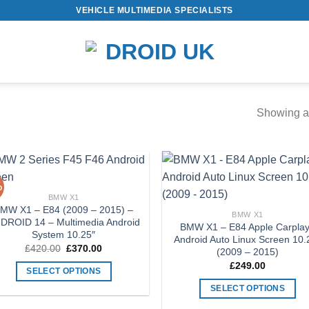
VEHICLE MULTIMEDIA SPECIALISTS
Showing al
%
Add to
Add
BMW X1
Wishlist
Wish
MW X1 – E84 (2009 – 2015) –
BMW X1
DROID 14 – Multimedia Android
BMW X1 – E84 Apple Carplay
System 10.25″
Android Auto Linux Screen 10.
Original
Current
£
420.00
£
370.00
(2009 – 2015)
price
price
£
249.00
was:
is:
SELECT OPTIONS
£420.00.
£370.00.
This
SELECT OPTIONS
product
This