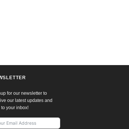
chosen
on
the
product
page
WSLETTER
up for our newsletter to
ive our latest updates and
r to your inbox!