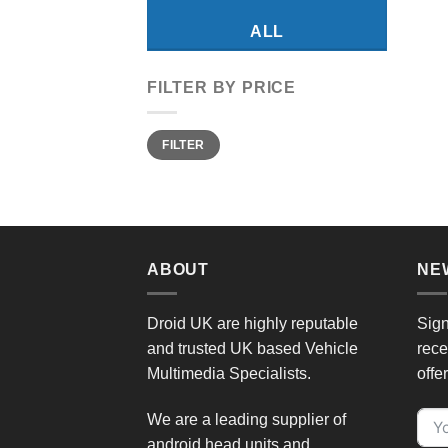
ALL
FILTER BY PRICE
Min
Max
FILTER
price
price
ABOUT
NE
Droid UK are highly reputable
Sign
and trusted UK based Vehicle
rece
Multimedia Specialists.
offe
We are a leading supplier of
android head units and