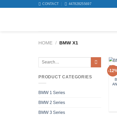
Skip
CONTACT
447828255697
to
content
HOME
/
BMW X1
Search
for:
-12
PRODUCT CATEGORIES
B
AN
BMW 1 Series
BMW 2 Series
BMW 3 Series