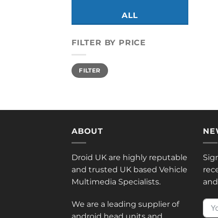
ALL
FILTER BY PRICE
Min
Max
FILTER
price
price
ABOUT
NE
Droid UK are highly reputable
Sig
and trusted UK based Vehicle
rec
Multimedia Specialists.
and 
We are a leading supplier of
android head units and