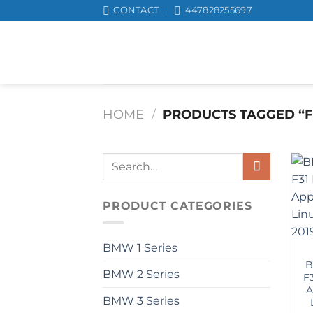
Skip
CONTACT
447828255697
to
content
HOME
/
PRODUCTS TAGGED “F
Search
for:
PRODUCT CATEGORIES
BMW 1 Series
B
BMW 2 Series
F
A
BMW 3 Series