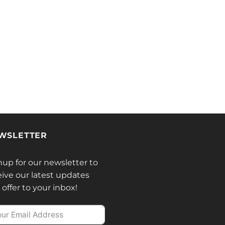
WSLETTER
nup for our newsletter to
eive our latest updates
offer to your inbox!