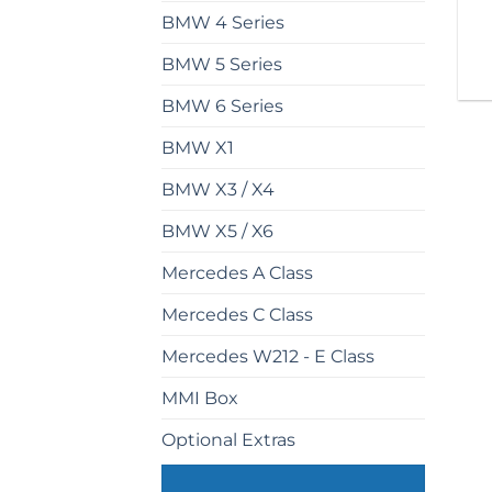
BMW 4 Series
BMW 5 Series
BMW 6 Series
BMW X1
BMW X3 / X4
BMW X5 / X6
Mercedes A Class
Mercedes C Class
Mercedes W212 - E Class
MMI Box
Optional Extras