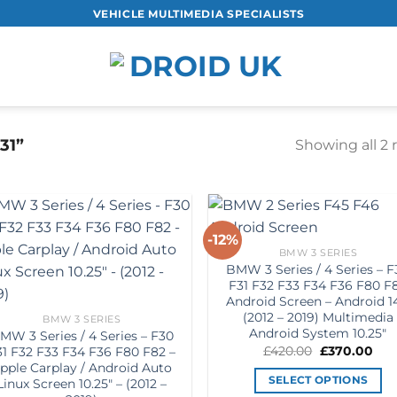
VEHICLE MULTIMEDIA SPECIALISTS
31”
Showing all 2 
-12%
Add to
Add
BMW 3 SERIES
Wishlist
Wish
BMW 3 Series / 4 Series – 
F31 F32 F33 F34 F36 F80 F
Android Screen – Android 1
(2012 – 2019) Multimedia
BMW 3 SERIES
Android System 10.25″
MW 3 Series / 4 Series – F30
Original
Cur
£
420.00
£
370.00
31 F32 F33 F34 F36 F80 F82 –
price
pric
pple Carplay / Android Auto
was:
is:
SELECT OPTIONS
Linux Screen 10.25″ – (2012 –
£420.00.
£37