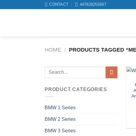
Skip
CONTACT
447828255697
to
content
HOME
/
PRODUCTS TAGGED “ME
Search
for:
PRODUCT CATEGORIES
A
An
BMW 1 Series
BMW 2 Series
BMW 3 Series