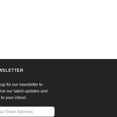
WSLETTER
up for our newsletter to
ive our latest updates and
r to your inbox!