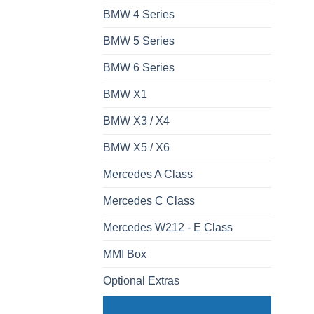
BMW 4 Series
BMW 5 Series
BMW 6 Series
BMW X1
BMW X3 / X4
BMW X5 / X6
Mercedes A Class
Mercedes C Class
Mercedes W212 - E Class
MMI Box
Optional Extras