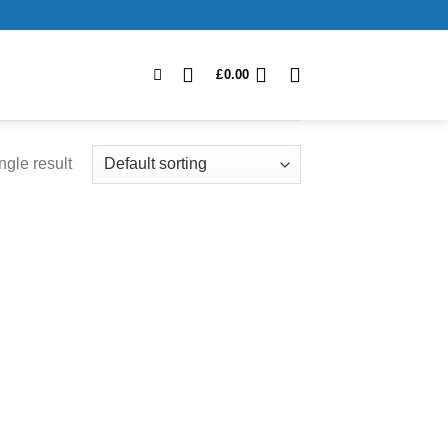
£
0.00
ngle result