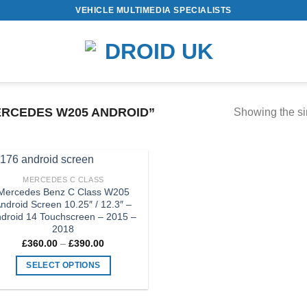
VEHICLE MULTIMEDIA SPECIALISTS
RCEDES W205 ANDROID”
Showing the si
MERCEDES C CLASS
Add to
Mercedes Benz C Class W205
Wishlist
ndroid Screen 10.25″ / 12.3″ –
droid 14 Touchscreen – 2015 –
2018
Price
£
360.00
–
£
390.00
range:
£360.00
SELECT OPTIONS
through
£390.00
This
product