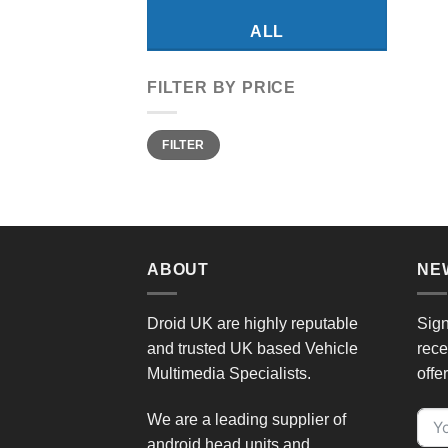
ALL
FILTER BY PRICE
Min
Max
FILTER
price
price
ABOUT
NE
Droid UK are highly reputable
Sign
and trusted UK based Vehicle
rece
Multimedia Specialists.
offe
We are a leading supplier of
android head units and