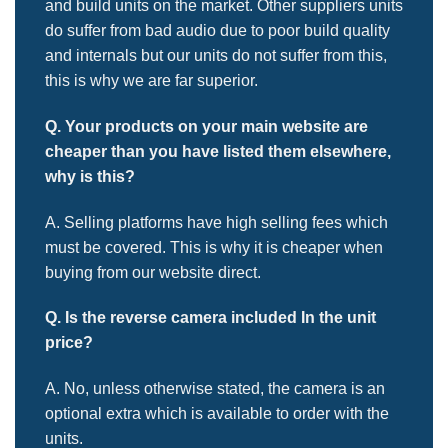
and build units on the market. Other suppliers units
do suffer from bad audio due to poor build quality
and internals but our units do not suffer from this,
this is why we are far superior.
Q. Your products on your main website are
cheaper than you have
listed them elsewhere,
why is this?
A. Selling platforms have high selling fees which
must be covered. This is why it is cheaper when
buying from our website direct.
Q. Is the reverse camera included
In the unit
price?
A. No, unless otherwise stated, the camera is an
optional extra which is available to order with the
units.