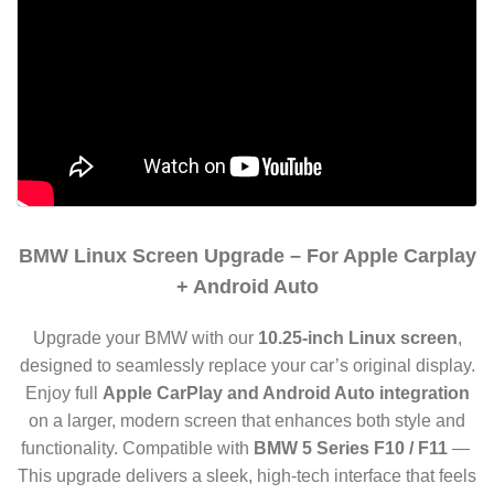
BMW Linux Screen Upgrade – For Apple Carplay
+ Android Auto
Upgrade your BMW with our
10.25-inch Linux screen
,
designed to seamlessly replace your car’s original display.
Enjoy full
Apple CarPlay and Android Auto integration
on a larger, modern screen that enhances both style and
functionality. Compatible with
BMW 5 Series F10 / F11
—
This upgrade delivers a sleek, high-tech interface that feels