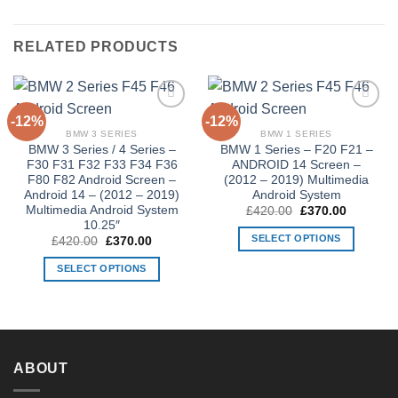
RELATED PRODUCTS
-12%
-12%
Add to
Add to
Wishlist
Wishlist
BMW 3 SERIES
BMW 1 SERIES
BMW 3 Series / 4 Series –
BMW 1 Series – F20 F21 –
F30 F31 F32 F33 F34 F36
ANDROID 14 Screen –
F80 F82 Android Screen –
(2012 – 2019) Multimedia
Android 14 – (2012 – 2019)
Android System
Multimedia Android System
Original
Current
£
420.00
£
370.00
price
price
10.25″
was:
is:
SELECT OPTIONS
Original
Current
£
420.00
£
370.00
£420.00.
£370.00.
price
price
This
was:
is:
SELECT OPTIONS
£420.00.
£370.00.
product
This
has
product
multiple
has
variants.
multiple
The
variants.
ABOUT
options
The
may