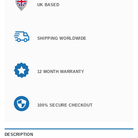
UK BASED
SHIPPING WORLDWIDE
12 MONTH WARRANTY
100% SECURE CHECKOUT
DESCRIPTION