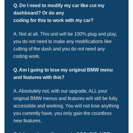
Q. Do I need to modify my car like cut my
dashboard? Or do any
coding for this to work with my car?
A. Not at all. This unit will be 100% plug and play,
you do not need to make any modifications like
cutting of the dash and you do not need any
coding work.
Q. Am I going to lose my original BMW menu
and features with this?
A. Absolutely not, with our upgrade, ALL your
original BMW menus and features will still be fully
accessible and working. You will not lose anything
you currently have, you only gain the countless
new features.