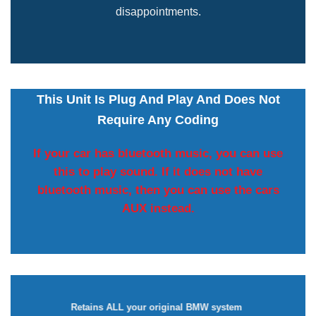
disappointments.
This Unit Is Plug And Play And Does Not
Require Any Coding
If your car has bluetooth music, you can use
this to play sound. If it does not have
bluetooth music, then you can use the cars
AUX instead.
Retains ALL your original BMW system