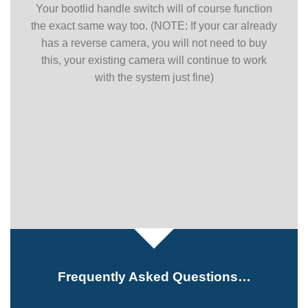
Your bootlid handle switch will of course function
the exact same way too. (NOTE: If your car already
has a reverse camera, you will not need to buy
this, your existing camera will continue to work
with the system just fine)
Frequently Asked Questions…