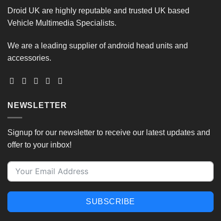
options
be
Droid UK are highly reputable and trusted UK based
may
chosen
Vehicle Multimedia Specialists.
be
on
chosen
the
on
We are a leading supplier of android head units and
product
the
accessories.
page
product
page
NEWSLETTER
Signup for our newsletter to receive our latest updates and
offer to your inbox!
SUBSCRIBE