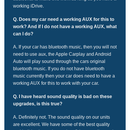
working iDrive.
Q. Does my car need a working AUX for this to
work? And if I do not
have a working AUX, what
can I do?
A. If your car has bluetooth music, then you will not
need to use aux, the Apple Carplay and Android
Auto will play sound through the cars original
bluetooth music. If you do not have bluetooth
music currently then your car does need to have a
working AUX for this to work with your car.
Q. I have heard sound quality is bad on these
upgrades, is this true?
A. Definitely not. The sound quality on our units
are excellent. We have some of the best quality