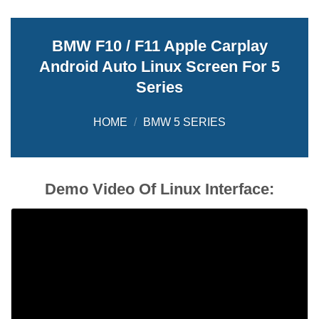
BMW F10 / F11 Apple Carplay
Android Auto Linux Screen For 5
Series
HOME
/
BMW 5 SERIES
Demo Video Of Linux Interface: