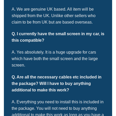
A. We are genuine UK based. All item will be
shipped from the UK. Unlike other sellers who
claim to be from UK but are based overseas.
Q. I currently have the small screen in my car, is
this compatible?
A. Yes absolutely. It is a huge upgrade for cars
which have both the small screen and the large
screen.
Q. Are all the necessary cables etc included in
the package? Will
I have to buy anything
additional to make this work?
A. Everything you need to install this is included in
the package. You will not need to buy anything
additional to make this work as long as you have a