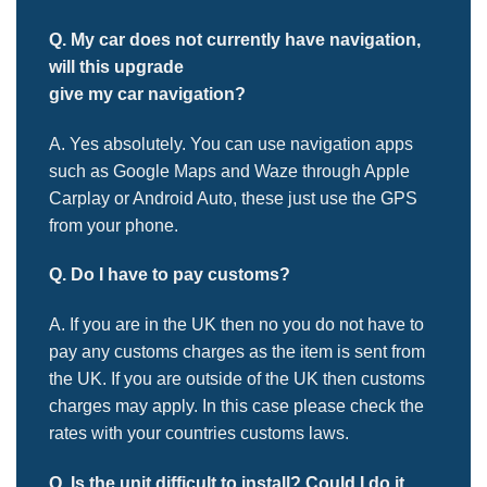
Q. My car does not currently have navigation,
will this upgrade
give my car navigation?
A. Yes absolutely. You can use navigation apps
such as Google Maps and Waze through Apple
Carplay or Android Auto, these just use the GPS
from your phone
.
Q. Do I have to pay customs?
A. If you are in the UK then no you do not
have to
pay any customs charges as the item is sent from
the UK. If you are outside of the UK then customs
charges may apply. In this case please check the
rates with your countries customs laws.
Q.
Is the unit difficult to install? Could I do it