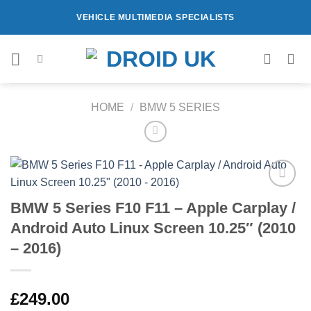
Skip
VEHICLE MULTIMEDIA SPECIALISTS
to
content
HOME
/
BMW 5 SERIES
Add to
BMW 5 Series F10 F11 – Apple Carplay /
Wishlist
Android Auto Linux Screen 10.25″ (2010
– 2016)
£
249.00