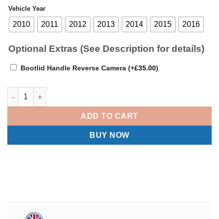
Vehicle Year
2010
2011
2012
2013
2014
2015
2016
Optional Extras (See Description for details)
Bootlid Handle Reverse Camera
(+
£
35.00
)
BMW 5 Series F10 F11 - Apple Carplay / Android Auto Linux Scre
ADD TO CART
BUY NOW