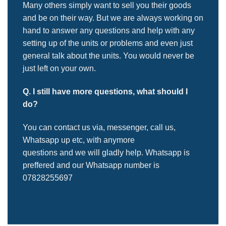
Many others simply want to sell you their goods
and be on their way. But we are always working on
hand to answer any questions and help with any
setting up of the units or problems and even just
general talk about the units. You would never be
just left on your own.
Q. I still have more questions, what should I
do?
You can contact us via, messenger, call us,
Whatsapp up etc, with anymore
questions and we will gladly help. Whatsapp is
preffered and our Whatsapp number is
07828255697