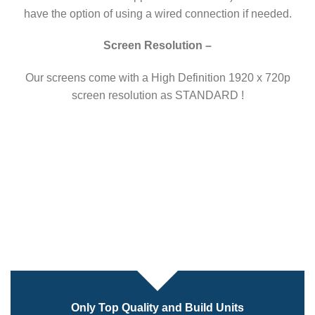
have the option of using a wired connection if needed.
Screen Resolution –
Our screens come with a High Definition 1920 x 720p
screen resolution as STANDARD !
Only Top Quality and Build Units