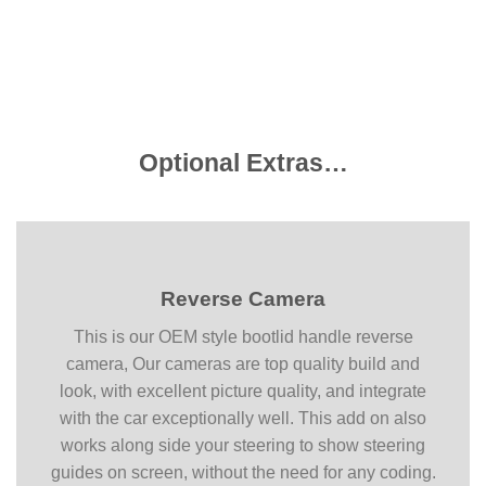
Optional Extras…
Reverse Camera
This is our OEM style bootlid handle reverse
camera, Our cameras are top quality build and
look, with excellent picture quality, and integrate
with the car exceptionally well. This add on also
works along side your steering to show steering
guides on screen, without the need for any coding.