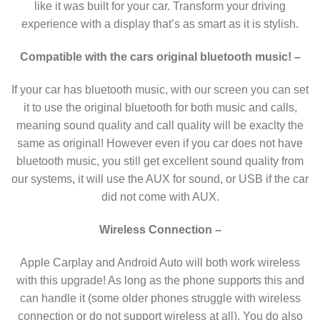
like it was built for your car. Transform your driving
experience with a display that’s as smart as it is stylish.
Compatible with the cars original bluetooth music!
–
If your car has bluetooth music, with our screen you can set
it to use the original bluetooth for both music and calls,
meaning sound quality and call quality will be exaclty the
same as original! However even if you car does not have
bluetooth music, you still get excellent sound quality from
our systems, it will use the AUX for sound, or USB if the car
did not come with AUX.
Wireless Connection –
Apple Carplay and Android Auto will both work wireless
with this upgrade! As long as the phone supports this and
can handle it (some older phones struggle with wireless
connection or do not support wireless at all). You do also