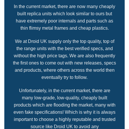
In the current market, there are now many cheaply
built replica units which look similar to ours but
have extremely poor internals and parts such as
thin flimsy metal frames and cheap plastics.
We at Droid UK supply only the top quality, top of
the range units with the best verified specs, and
without the high price tags. We are also frequently
the first ones to come out with new releases, specs
and products, where others across the world then
eventually try to follow.
Unfortunately, in the current market, there are
many low-grade, low-quality, cheaply built
products which are flooding the market, many with
even fake specifications! Which is why it is always
important to choose a highly reputable and trusted
source like Droid UK to avoid any