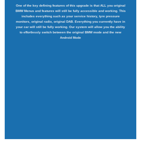
One of the key defining features of this upgrade is that ALL you original
BMW Menus and features will still be fully accessible and working. This
includes everything such as your service history, tyre pressure
monitors, original radio, original DAB. Everything you currently have in
your car will still be fully working. Our system will allow you the ability
to effortlessly switch between the original BMW mode and the new
Android Mode