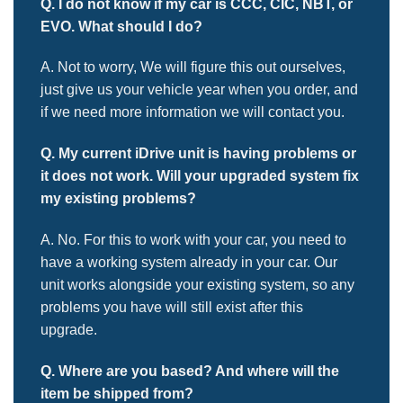
Q. I do not know if my car is CCC, CIC, NBT, or
EVO. What should I do?
A. Not to worry, We will figure this out ourselves,
just give us your vehicle year when you order, and
if we need more information we will contact you.
Q. My current iDrive unit is having problems or
it does not work. Will your
upgraded system fix
my existing problems?
A. No. For this to work with your car, you need to
have a working system already in your car. Our
unit works alongside your existing system, so any
problems you have will still exist after this
upgrade.
Q. Where are you based? And where will the
item be shipped from?