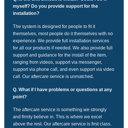
myself? Do you provide support for the
installation?
The system is designed for people to fit it
themselves, most people do it themselves with no
experience. We provide full installation services
for all our products if needed. We also provide full
support and guidance for the install of the item,
ranging from videos, support via messenger,
support via phone call, and even support via video
call. Our aftercare service is unmatched.
Q. What if I have problems or questions at any
point?
The aftercare service is something we strongly
and firmly believe in. This is where we excel
above the rest. Our aftercare service is first class.